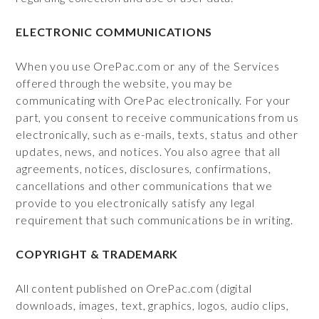
ELECTRONIC COMMUNICATIONS
When you use OrePac.com or any of the Services
offered through the website, you may be
communicating with OrePac electronically. For your
part, you consent to receive communications from us
electronically, such as e-mails, texts, status and other
updates, news, and notices. You also agree that all
agreements, notices, disclosures, confirmations,
cancellations and other communications that we
provide to you electronically satisfy any legal
requirement that such communications be in writing.
COPYRIGHT & TRADEMARK
All content published on OrePac.com (digital
downloads, images, text, graphics, logos, audio clips,