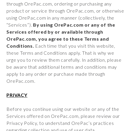
through OrePac.com, ordering or purchasing any
product or service through OrePac.com, or otherwise
using OrePac.com in any manner (collectively, the
“Services”).
By using OrePac.com or any of the
Services offered by or available through
OrePac.com, you agree to these Terms and
Conditions.
Each time that you visit this website,
these Terms and Conditions apply. That is why we
urge you to review them carefully. In addition, please
be aware that additional terms and conditions may
apply to any order or purchase made through
OrePac.com.
PRIVACY
Before you continue using our website or any of the
Services offered on OrePac.com, please review our
Privacy Policy, to understand OrePac’s practices
regarding collection and use of user data.