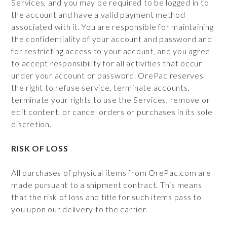
Services, and you may be required to be logged in to
the account and have a valid payment method
associated with it. You are responsible for maintaining
the confidentiality of your account and password and
for restricting access to your account, and you agree
to accept responsibility for all activities that occur
under your account or password. OrePac reserves
the right to refuse service, terminate accounts,
terminate your rights to use the Services, remove or
edit content, or cancel orders or purchases in its sole
discretion.
RISK OF LOSS
All purchases of physical items from OrePac.com are
made pursuant to a shipment contract. This means
that the risk of loss and title for such items pass to
you upon our delivery to the carrier.