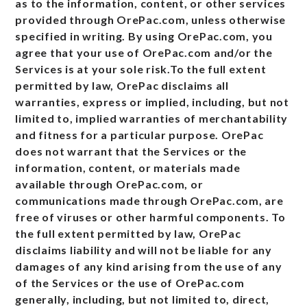
as to the information, content, or other services
provided through OrePac.com, unless otherwise
specified in writing. By using OrePac.com, you
agree that your use of OrePac.com and/or the
Services is at your sole risk.To the full extent
permitted by law, OrePac disclaims all
warranties, express or implied, including, but not
limited to, implied warranties of merchantability
and fitness for a particular purpose. OrePac
does not warrant that the Services or the
information, content, or materials made
available through OrePac.com, or
communications made through OrePac.com, are
free of viruses or other harmful components. To
the full extent permitted by law, OrePac
disclaims liability and will not be liable for any
damages of any kind arising from the use of any
of the Services or the use of OrePac.com
generally, including, but not limited to, direct,