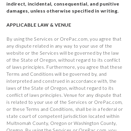
indirect, incidental, consequential, and punitive
damages, unless otherwise specified in writing.
APPLICABLE LAW & VENUE
By using the Services or OrePac.com, you agree that
any dispute related in any way to your use of the
website or the Services will be governed by the law
of the State of Oregon, without regard to its conflict
of laws principles. Furthermore, you agree that these
Terms and Conditions will be governed by, and
interpreted and construed in accordance with, the
laws of the State of Oregon, without regard to its
conflict of laws principles. Venue for any dispute that
is related to your use of the Services or OrePac.com,
or these Terms and Conditions, shall be in a federal or
state court of competent jurisdiction located within
Multnomah County, Oregon or Washington County,
Oregon. By using the Services or OrePac.com, you