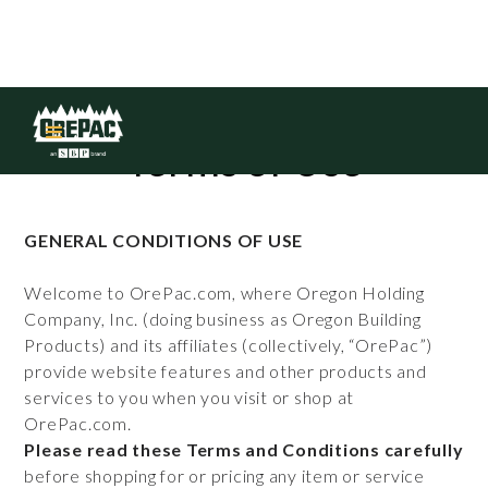
Terms of Use
GENERAL CONDITIONS OF USE
Welcome to OrePac.com, where Oregon Holding
Company, Inc. (doing business as Oregon Building
Products) and its affiliates (collectively, “OrePac”)
provide website features and other products and
services to you when you visit or shop at
OrePac.com.
Please read these Terms and Conditions carefully
before shopping for or pricing any item or service