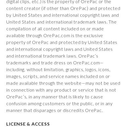
digital clips, etc.) is the property of OrePac or the
content creator (if other than OrePac) and protected
by United States and international copyright laws and
United States and international trademark laws. The
compilation of all content included on or made
available through OrePac.com is the exclusive
property of OrePac and protected by United States
and international copyright laws and United States
and international trademark laws. OrePac’s
trademarks and trade dress on OrePac.com—
including, without limitation, graphics, logos, icons,
images, scripts, and service names included on or
made available through the website—may not be used
in connection with any product or service that is not
OrePac’s, in any manner that is likely to cause
confusion among customers or the public, or in any
manner that disparages or discredits OrePac.
LICENSE & ACCESS