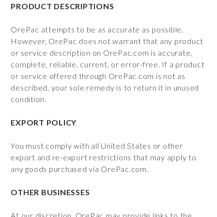
PRODUCT DESCRIPTIONS
OrePac attempts to be as accurate as possible.
However, OrePac does not warrant that any product
or service description on OrePac.com is accurate,
complete, reliable, current, or error-free. If a product
or service offered through OrePac.com is not as
described, your sole remedy is to return it in unused
condition.
EXPORT POLICY
You must comply with all United States or other
export and re-export restrictions that may apply to
any goods purchased via OrePac.com.
OTHER BUSINESSES
At our discretion, OrePac may provide links to the