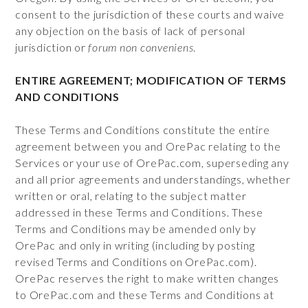
consent to the jurisdiction of these courts and waive
any objection on the basis of lack of personal
jurisdiction or
forum non conveniens
.
ENTIRE AGREEMENT; MODIFICATION OF TERMS
AND CONDITIONS
These Terms and Conditions constitute the entire
agreement between you and OrePac relating to the
Services or your use of OrePac.com, superseding any
and all prior agreements and understandings, whether
written or oral, relating to the subject matter
addressed in these Terms and Conditions. These
Terms and Conditions may be amended only by
OrePac and only in writing (including by posting
revised Terms and Conditions on OrePac.com).
OrePac reserves the right to make written changes
to OrePac.com and these Terms and Conditions at