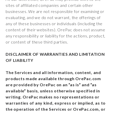
sites of affiliated companies and certain other
businesses. We are not responsible for examining or
evaluating, and we do not warrant, the offerings of
any of these businesses or individuals (including the
content of their websites). OrePac does not assume
any responsibility or liability for the actions, product,
or content of these third parties.
DISCLAIMER OF WARRANTIES AND LIMITATION
OF LIABILITY
The Services and all information, content, and
products made available through OrePac.com
are provided by OrePac on an “as is” and “as
available” basis, unless otherwise specified in
writing. OrePac makes no representations or
warranties of any kind, express or implied, as to
the operation of the Services or OrePac.com, or