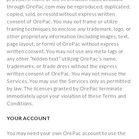
through OrePac.com may be reproduced, duplicated,
copied, sold, or resold without express written
consent of OrePac. You may not frame or utilize
framing techniques to enclose any trademark, logo, or
other proprietary information (including images, text,
page layout, or form) of OrePac without express
written consent. You may not use any meta tags or
any other “hidden text” utilizing OrePac’s name,
trademarks, or trade dress without the express
written consent of OrePac. You may not misuse the
Services. You may use the Services only as permitted
by law. The licenses granted by OrePac terminate
immediately upon your violation of these Terms and
Conditions.
YOUR ACCOUNT
You may need your own OrePac account to use the