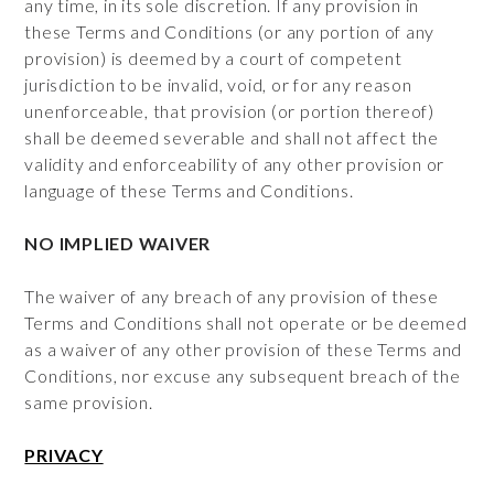
any time, in its sole discretion. If any provision in
these Terms and Conditions (or any portion of any
provision) is deemed by a court of competent
jurisdiction to be invalid, void, or for any reason
unenforceable, that provision (or portion thereof)
shall be deemed severable and shall not affect the
validity and enforceability of any other provision or
language of these Terms and Conditions.
NO IMPLIED WAIVER
The waiver of any breach of any provision of these
Terms and Conditions shall not operate or be deemed
as a waiver of any other provision of these Terms and
Conditions, nor excuse any subsequent breach of the
same provision.
PRIVACY