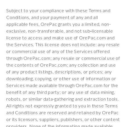
Subject to your compliance with these Terms and
Conditions, and your payment of any and all
applicable fees, OrePac grants you a limited, non-
exclusive, non-transferable, and not sub‑licensable
license to access and make use of OrePac.com and
the Services. This license does not include: any resale
or commercial use of any of the Services offered
through OrePac.com; any resale or commercial use of
the contents of OrePac.com; any collection and use
of any product listings, descriptions, or prices; any
downloading, copying, or other use of information or
Services made available through OrePac.com for the
benefit of any third party; or any use of data mining,
robots, or similar data-gathering and extraction tools.
All rights not expressly granted to you in these Terms
and Conditions are reserved and retained by OrePac
or its licensors, suppliers, publishers, or other content
providers. None of the information made available