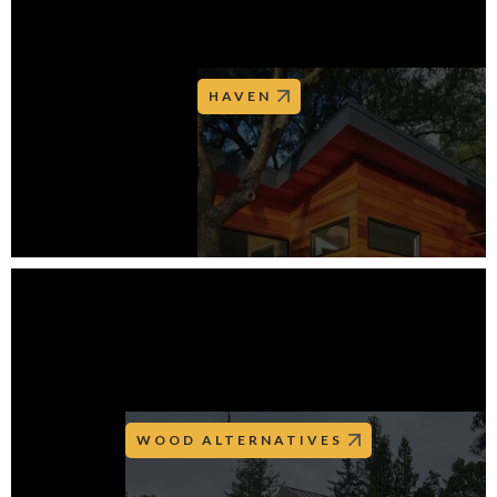
HAVEN
WOOD ALTERNATIVES