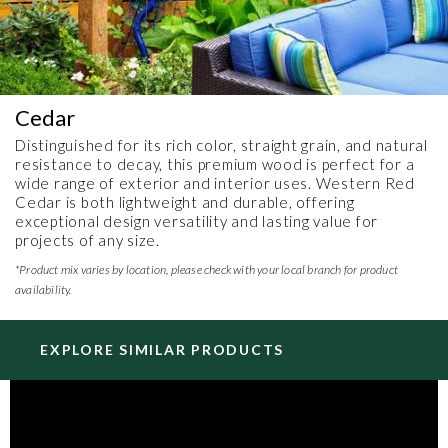
Cedar
Distinguished for its rich color, straight grain, and natural
resistance to decay, this premium wood is perfect for a
wide range of exterior and interior uses. Western Red
Cedar is both lightweight and durable, offering
exceptional design versatility and lasting value for
projects of any size.
*Product mix varies by location, please check with your local branch for product
availability.
EXPLORE SIMILAR PRODUCTS