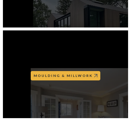
MOULDING & MILLWORK