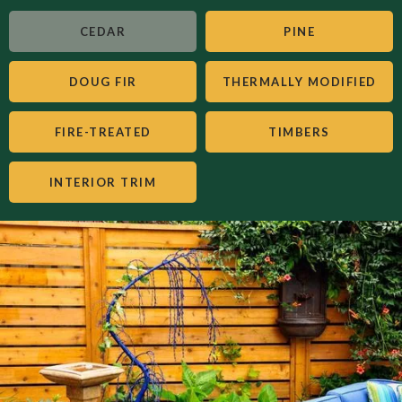
CEDAR
PINE
DOUG FIR
THERMALLY MODIFIED
FIRE-TREATED
TIMBERS
INTERIOR TRIM