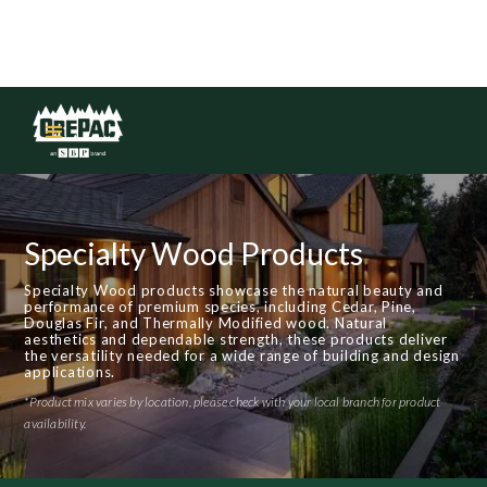
Specialty Wood Products
Specialty Wood products showcase the natural beauty and
performance of premium species, including Cedar, Pine,
Douglas Fir, and Thermally Modified wood. Natural
aesthetics and dependable strength, these products deliver
the versatility needed for a wide range of building and design
applications.
*Product mix varies by location, please check with your local branch for product
availability.