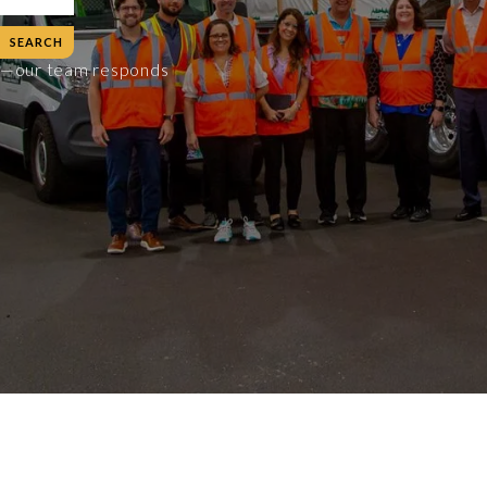
es—our team responds