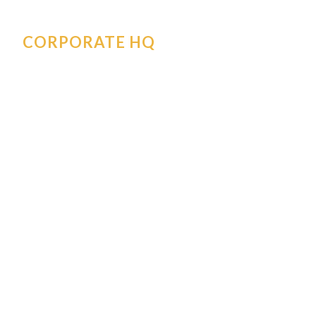
CORPORATE HQ
30170 SW Ore Pac Avenue
Wilsonville
,
OR
97070
Corporate@orepac.com
503-685-5499