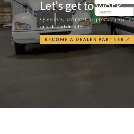
Let’s get to work.
Questions, partnerships, product inquiri
quickly and directly.
BECOME A DEALER PARTNER