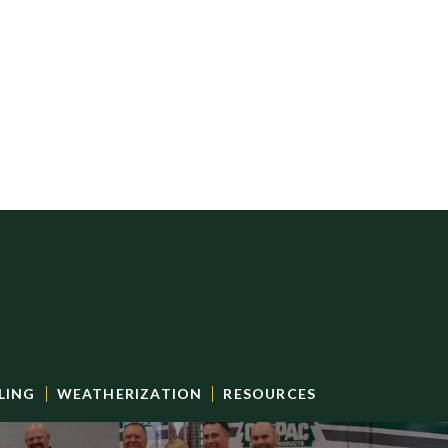
LING
WEATHERIZATION
RESOURCES