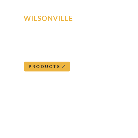
WILSONVILLE
30160 SW Ore Pac Avenue
Wilsonville
,
OR
97070
Wilsonville@orepac.com
503-682-5050
PRODUCTS