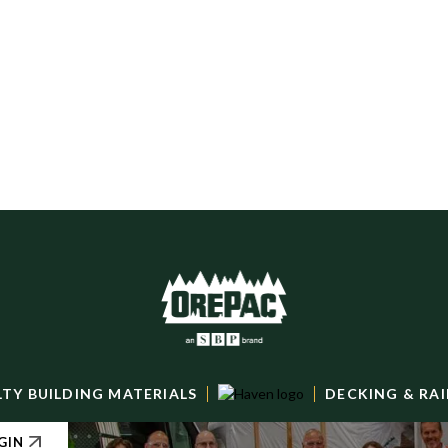
LTY BUILDING MATERIALS
DECKING & RAI
GIN