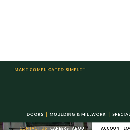
MAKE COMPLICATED SIMPLE™
DOORS
MOULDING & MILLWORK
SPECIA
CONTACT US
CAREERS
ABOUT
ACCOUNT LO