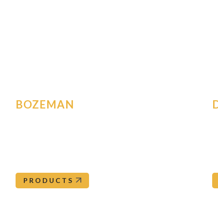
All Locations
ughout the western United States and a corporate office loc
anch to view an extensive list of products and brands availa
tance, please call
877-4-OREPAC
to be directed to your loc
BOZEMAN
2267 Amsterdam Rd
5
Belgrade
,
MT
59714
D
Bozeman@orepac.com
406-388-3383
PRODUCTS