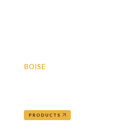
OrePac Building Products has ten branches thro
nearest br
For further assis
BOISE
5500 South Federal Way
Boise
,
ID
83716
Boise@orepac.com
208-345-0562
PRODUCTS