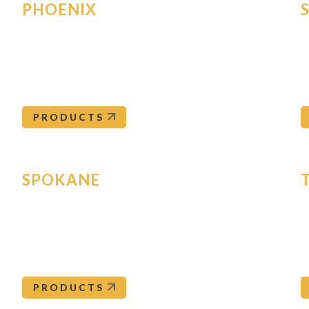
PHOENIX
1411 S 47th Ave, Suite 120
8
Phoenix
,
AZ
85043
S
Phoenix@orepac.com
602-272-4556
PRODUCTS
SPOKANE
15120 East Euclid
9
Spokane
,
WA
99216
T
Spokane@orepac.com
509-892-5555
PRODUCTS