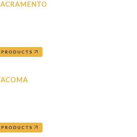
SACRAMENTO
185 Signal Court
acramento
,
CA
95824
Sacramento@orepac.com
916-381-8051
PRODUCTS
TACOMA
213 51st Ave SW
acoma
,
WA
98499
Tacoma@orepac.com
253-582-9500
PRODUCTS