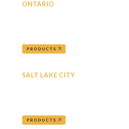
ONTARIO
2401 East Philadelphia
Ontario
,
CA
91761
Ontario@orepac.com
909-627-4043
PRODUCTS
SALT LAKE CITY
4640 South 5400 West
West Valley City
,
UT
84120
SaltLake@orepac.com
801-963-7063
PRODUCTS