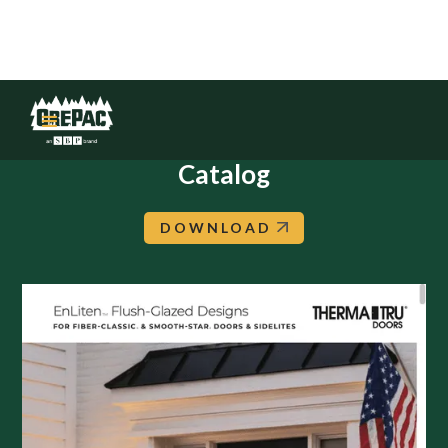
Therma-Tru: EnLiten Flush-Glazed
Catalog
DOWNLOAD