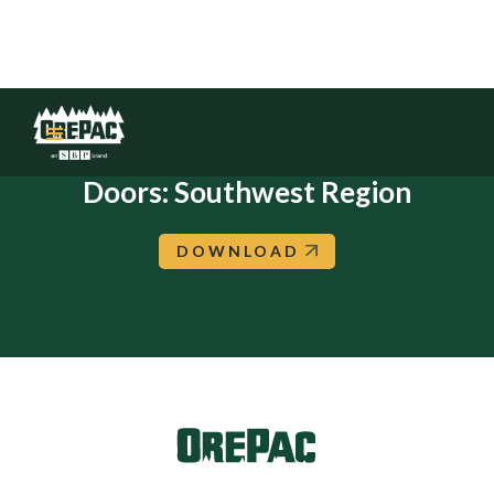
Steves: Flush Molded Interior
Doors: Southwest Region
DOWNLOAD