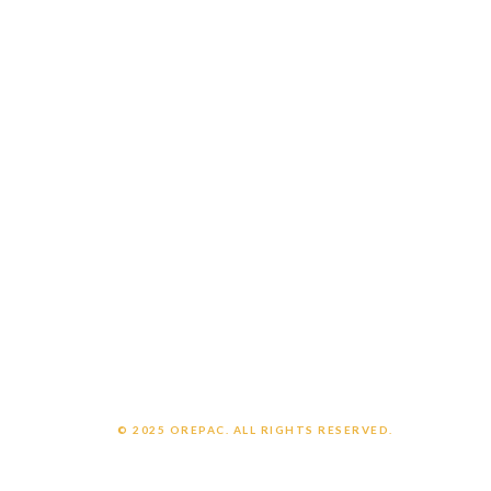
Careers
Customer Login
Employee Login
CONNECT WITH US
Contact us
Support
OrePac Locations
POLICIES
Privacy Policy
Legal Notice
Chemical Exposure Warning
© 2025 OREPAC. ALL RIGHTS RESERVED.