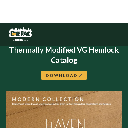
HAVEN: Modern Collection:
Thermally Modified VG Hemlock
Catalog
DOWNLOAD