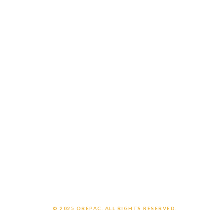
Catalogs
Careers
Customer Login
Employee Login
CONNECT WITH US
Contact us
Support
OrePac Locations
POLICIES
Privacy Policy
Legal Notice
Chemical Exposure Warning
© 2025 OREPAC. ALL RIGHTS RESERVED.