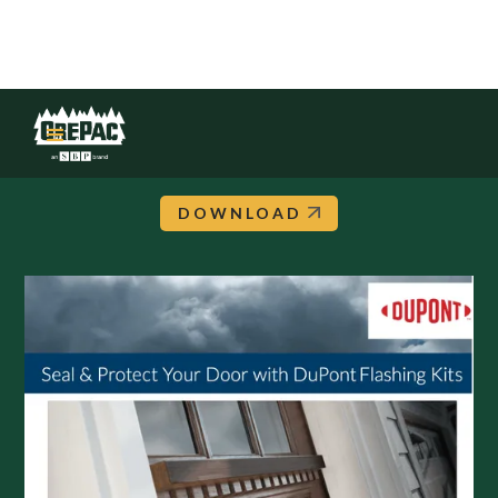
DuPont: Flashing Kit Flyer
DOWNLOAD