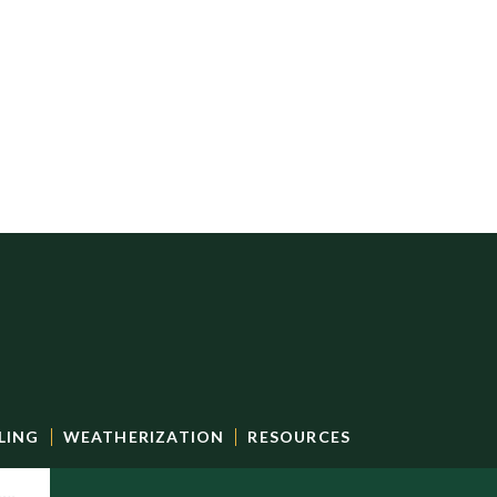
LING
WEATHERIZATION
RESOURCES