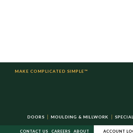
MAKE COMPLICATED SIMPLE™
DOORS
MOULDING & MILLWORK
SPECIA
CONTACT US
CAREERS
ABOUT
ACCOUNT LO