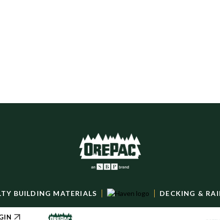
Bozeman: Line Card
DOWNLOAD
LTY BUILDING MATERIALS
DECKING & RAI
GIN