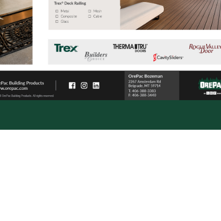
OrePac Building Product
877-4-OREPAC