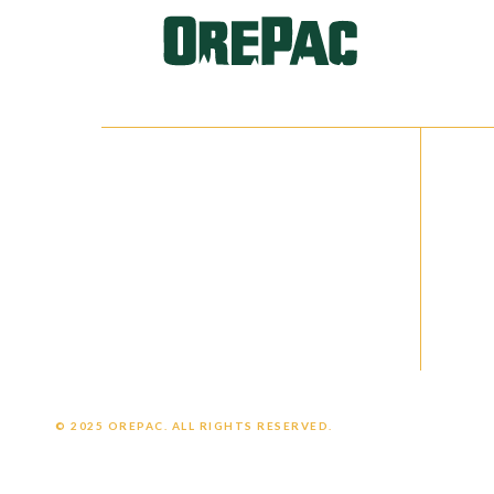
IN
NETWORKS
QU
Facebook
Cat
Instagram
Ca
LinkedIn
Cus
Emp
© 2025 OREPAC. ALL RIGHTS RESERVED.