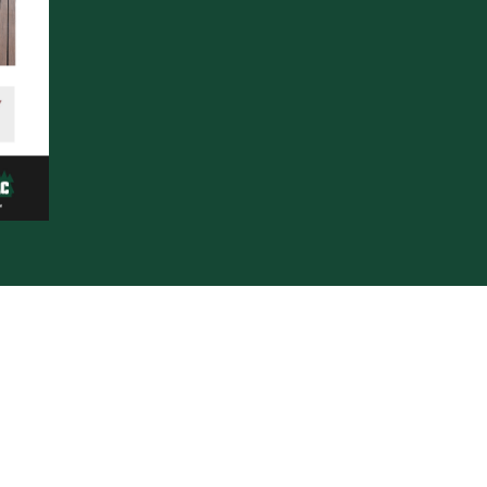
s supplies premium exterior solutions