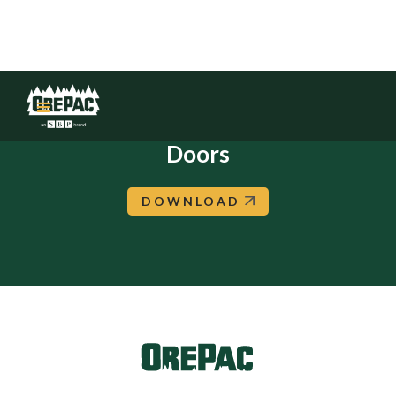
Boise: Builders Choice: In-Stock
Doors
DOWNLOAD