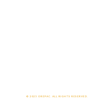
Careers
Customer Login
Employee Login
CONNECT WITH US
Contact us
Support
OrePac Locations
POLICIES
Privacy Policy
Legal Notice
Chemical Exposure Warning
© 2025 OREPAC. ALL RIGHTS RESERVED.